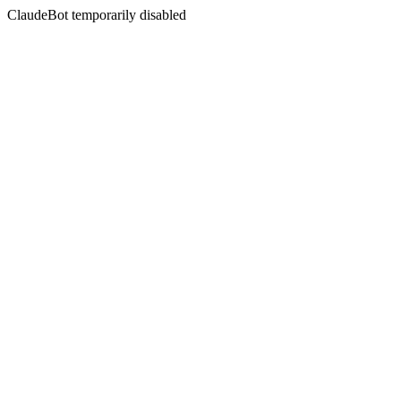
ClaudeBot temporarily disabled