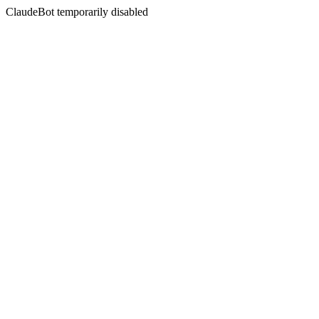
ClaudeBot temporarily disabled