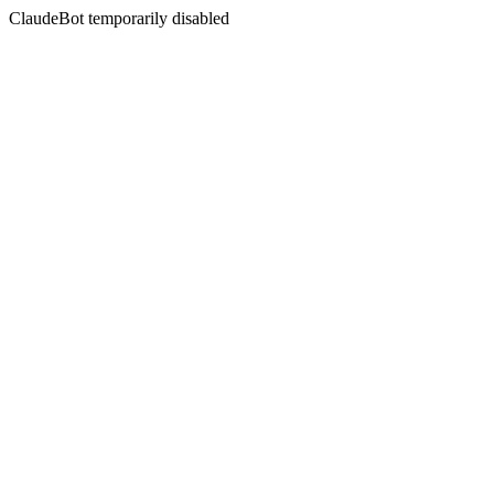
ClaudeBot temporarily disabled