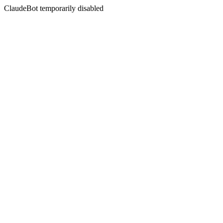
ClaudeBot temporarily disabled