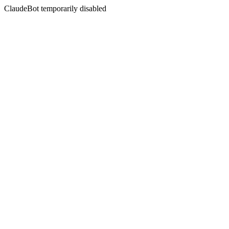
ClaudeBot temporarily disabled