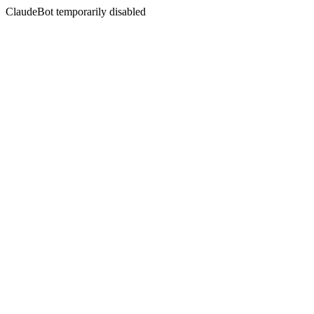
ClaudeBot temporarily disabled